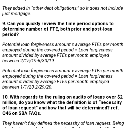
They added in “other debt obligations,” so it does not include
just mortgage.
9. Can you quickly review the time period options to
determine number of FTE, both prior and post-loan
period?
Potential loan forgiveness amount x average FTEs per month
employed during the covered period = Loan forgiveness
amount divided by average FTEs per month employed
between 2/15/19-6/30/19.
Potential loan forgiveness amount x average FTEs per month
employed during the covered period = Loan forgiveness
amount divided by average FTEs per month employed
between 1/1/20-2/29/20.
10. With regards to the ruling on audits of loans over $2
million, do you know what the definition is of “necessity
of loan request” and how that will be determined? ref.
Q46 on SBA FAQs.
They haven’t fully defined the necessity of loan request. Being