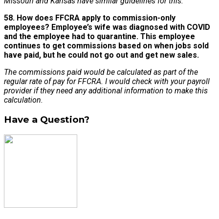
Missouri and Kansas have similar guidelines for this.
58. How does FFCRA apply to commission-only
employees? Employee’s wife was diagnosed with COVID
and the employee had to quarantine. This employee
continues to get commissions based on when jobs sold
have paid, but he could not go out and get new sales.
The commissions paid would be calculated as part of the
regular rate of pay for FFCRA. I would check with your payroll
provider if they need any additional information to make this
calculation.
Have a Question?