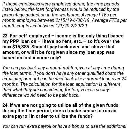
If those employees were employed during the time periods
listed below, the loan forgiveness would be reduced by the
percentage deduction in the workforce. Average FTEs per
month employed between 2/15/19-6/30/19. Average FTEs per
month employed between 1/1/20-2/29/20.
23. For self-employed – income is the only thing I based
my PPP loan on – I have no rent, etc. – so it’s over the
max $15,385. Should I pay back over-and-above that
amount, or will it be forgiven since my loan app was
based on lost income only?
You can pay back any amount not forgiven at any time during
the loan terms. If you don’t have any other qualified costs the
remaining amount can be paid back like a normal loan over 24
months. The calculation for the loan application is different
than what they are considering for forgiveness so any
difference would need to be paid back.
24. If we are not going to utilize all of the given funds
during the time period, does it make sense to run an
extra payroll in order to utilize the funds?
You can run extra payroll or have a bonus to use the additional