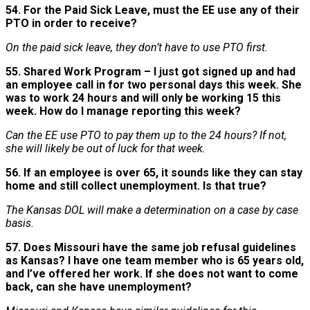
54. For the Paid Sick Leave, must the EE use any of their
PTO in order to receive?
On the paid sick leave, they don’t have to use PTO first.
55. Shared Work Program – I just got signed up and had
an employee call in for two personal days this week. She
was to work 24 hours and will only be working 15 this
week. How do I manage reporting this week?
Can the EE use PTO to pay them up to the 24 hours? If not,
she will likely be out of luck for that week.
56. If an employee is over 65, it sounds like they can stay
home and still collect unemployment. Is that true?
The Kansas DOL will make a determination on a case by case
basis.
57. Does Missouri have the same job refusal guidelines
as Kansas? I have one team member who is 65 years old,
and I’ve offered her work. If she does not want to come
back, can she have unemployment?