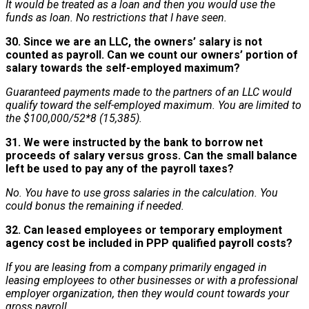
It would be treated as a loan and then you would use the
funds as loan. No restrictions that I have seen.
30. Since we are an LLC, the owners’ salary is not
counted as payroll. Can we count our owners’ portion of
salary towards the self-employed maximum?
Guaranteed payments made to the partners of an LLC would
qualify toward the self-employed maximum. You are limited to
the $100,000/52*8 (15,385).
31. We were instructed by the bank to borrow net
proceeds of salary versus gross. Can the small balance
left be used to pay any of the payroll taxes?
No. You have to use gross salaries in the calculation. You
could bonus the remaining if needed.
32. Can leased employees or temporary employment
agency cost be included in PPP qualified payroll costs?
If you are leasing from a company primarily engaged in
leasing employees to other businesses or with a professional
employer organization, then they would count towards your
gross payroll.