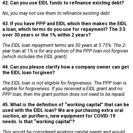
42. Can you use EIDL funds to refinance existing debt?
No, you may not use them to refinance existing debt.
43. If you have PPP and EIDL which then makes the EIDL
a loan, which terms do you use for repayment? The 3.5
over 30 years or the 1% within 2 years?
The EIDL loan repayment terms are 30 years at 3.75%. The 2-
year loan at 1% is for any portion of the PPP loan not forgiven
(which includes the EIDL grant).
44. Can you please clarify how a company owner can get
the EIDL loan forgiven?
The EIDL loan is not eligible for forgiveness. The PPP loan is
eligible for forgiveness. If you received a EIDL grant and no
PPP loan, then the grant portion does not need to be repaid.
45. What is the definition of “working capital” that can be
used with the EIDL loan? We are purchasing extra oral
suction, air purifiers, new equipment for COVID-19
needs. Is that “working capital”?
This would be considered working capital needs and would