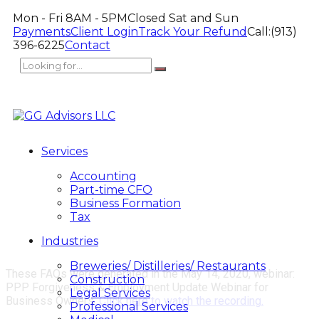
Mon - Fri 8AM - 5PM
Closed Sat and Sun
Payments
Client Login
Track Your Refund
Call:
(913)
396-6225
Contact
Services
Accounting
Part-time CFO
Business Formation
Tax
Industries
Breweries/ Distilleries/ Restaurants
These FAQs were generated in the May 14, 2020, webinar:
Construction
PPP Forgiveness & Employment Update Webinar for
Legal Services
Business Owners.
Click here to watch the recording.
Professional Services