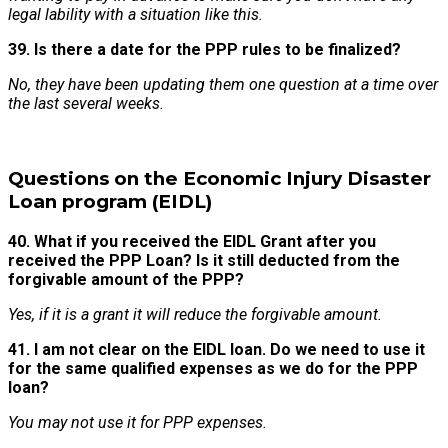
legal lability with a situation like this.
39. Is there a date for the PPP rules to be finalized?
No, they have been updating them one question at a time over
the last several weeks.
Questions on the Economic Injury Disaster
Loan program (EIDL)
40. What if you received the EIDL Grant after you
received the PPP Loan? Is it still deducted from the
forgivable amount of the PPP?
Yes, if it is a grant it will reduce the forgivable amount.
41. I am not clear on the EIDL loan. Do we need to use it
for the same qualified expenses as we do for the PPP
loan?
You may not use it for PPP expenses.