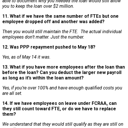
able to document why you needed the loan would still allow
you to keep the loan over $2 million.
11. What if we have the same number of FTEs but one
employee dropped off and another was added?
Then you would still maintain the FTE. The actual individual
employees don’t matter. Just the number.
12. Was PPP repayment pushed to May 18?
Yes, as of May 14 it was.
13. What if you have more employees after the loan than
before the loan? Can you deduct the larger new payroll
as long as it’s within the loan amount?
Yes, if you’re over 100% and have enough qualified costs you
are all set.
14. If we have employees on leave under FCRAA, can
they still count toward FTE, or do we have to replace
them?
We understand that they would still qualify as they are still on