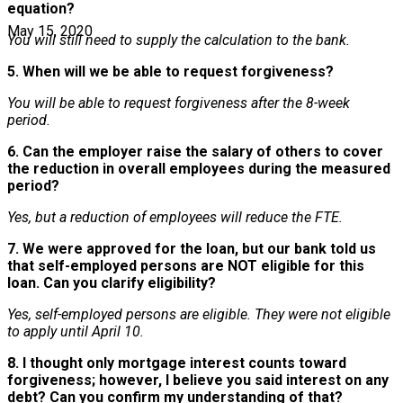
equation?
May 15, 2020
You will still need to supply the calculation to the bank.
5. When will we be able to request forgiveness?
You will be able to request forgiveness after the 8-week
period.
6. Can the employer raise the salary of others to cover
the reduction in overall employees during the measured
period?
Yes, but a reduction of employees will reduce the FTE.
7. We were approved for the loan, but our bank told us
that self-employed persons are NOT eligible for this
loan. Can you clarify eligibility?
Yes, self-employed persons are eligible. They were not eligible
to apply until April 10.
8. I thought only mortgage interest counts toward
forgiveness; however, I believe you said interest on any
debt? Can you confirm my understanding of that?