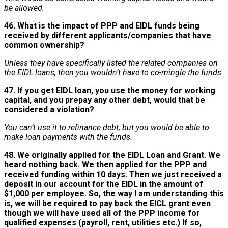
be allowed.
46. What is the impact of PPP and EIDL funds being
received by different applicants/companies that have
common ownership?
Unless they have specifically listed the related companies on
the EIDL loans, then you wouldn’t have to co-mingle the funds.
47. If you get EIDL loan, you use the money for working
capital, and you prepay any other debt, would that be
considered a violation?
You can’t use it to refinance debt, but you would be able to
make loan payments with the funds.
48. We originally applied for the EIDL Loan and Grant. We
heard nothing back. We then applied for the PPP and
received funding within 10 days. Then we just received a
deposit in our account for the EIDL in the amount of
$1,000 per employee. So, the way I am understanding this
is, we will be required to pay back the EICL grant even
though we will have used all of the PPP income for
qualified expenses (payroll, rent, utilities etc.) If so,