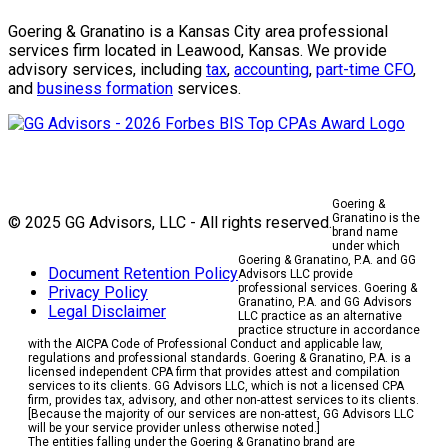
Goering & Granatino is a Kansas City area professional
services firm located in Leawood, Kansas. We provide
advisory services, including
tax
,
accounting
,
part-time CFO
,
and
business formation
services.
Goering &
Granatino is the
© 2025 GG Advisors, LLC - All rights reserved.
brand name
under which
Goering & Granatino, P.A. and GG
Document Retention Policy
Advisors LLC provide
professional services. Goering &
Privacy Policy
Granatino, P.A. and GG Advisors
Legal Disclaimer
LLC practice as an alternative
practice structure in accordance
with the AICPA Code of Professional Conduct and applicable law,
regulations and professional standards. Goering & Granatino, P.A. is a
licensed independent CPA firm that provides attest and compilation
services to its clients. GG Advisors LLC, which is not a licensed CPA
firm, provides tax, advisory, and other non-attest services to its clients.
[Because the majority of our services are non-attest, GG Advisors LLC
will be your service provider unless otherwise noted.]
The entities falling under the Goering & Granatino brand are