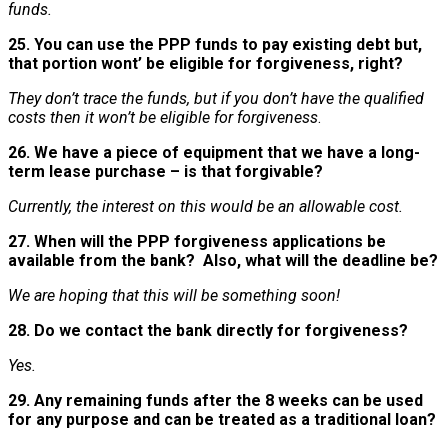
funds.
25. You can use the PPP funds to pay existing debt but,
that portion wont’ be eligible for forgiveness, right?
They don’t trace the funds, but if you don’t have the qualified
costs then it won’t be eligible for forgiveness
.
26. We have a piece of equipment that we have a long-
term lease purchase – is that forgivable?
Currently, the interest on this would be an allowable cost.
27. When will the PPP forgiveness applications be
available from the bank? Also, what will the deadline be?
We are hoping that this will be something soon!
28. Do we contact the bank directly for forgiveness?
Yes.
29. Any remaining funds after the 8 weeks can be used
for any purpose and can be treated as a traditional loan?