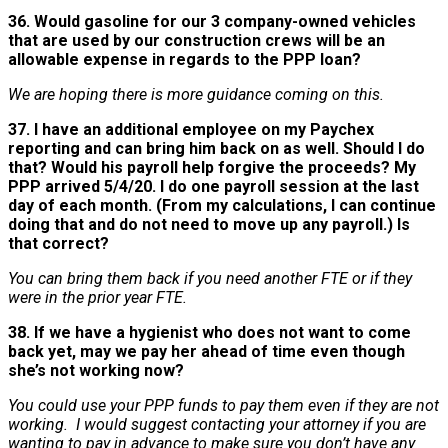
36. Would gasoline for our 3 company-owned vehicles
that are used by our construction crews will be an
allowable expense in regards to the PPP loan?
We are hoping there is more guidance coming on this.
37. I have an additional employee on my Paychex
reporting and can bring him back on as well. Should I do
that? Would his payroll help forgive the proceeds? My
PPP arrived 5/4/20. I do one payroll session at the last
day of each month. (From my calculations, I can continue
doing that and do not need to move up any payroll.) Is
that correct?
You can bring them back if you need another FTE or if they
were in the prior year FTE.
38. If we have a hygienist who does not want to come
back yet, may we pay her ahead of time even though
she’s not working now?
You could use your PPP funds to pay them even if they are not
working. I would suggest contacting your attorney if you are
wanting to pay in advance to make sure you don’t have any