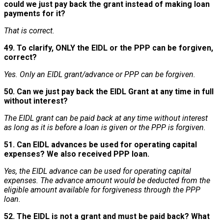
could we just pay back the grant instead of making loan
payments for it?
That is correct.
49. To clarify, ONLY the EIDL or the PPP can be forgiven,
correct?
Yes. Only an EIDL grant/advance or PPP can be forgiven.
50. Can we just pay back the EIDL Grant at any time in full
without interest?
The EIDL grant can be paid back at any time without interest
as long as it is before a loan is given or the PPP is forgiven.
51. Can EIDL advances be used for operating capital
expenses? We also received PPP loan.
Yes, the EIDL advance can be used for operating capital
expenses. The advance amount would be deducted from the
eligible amount available for forgiveness through the PPP
loan.
52. The EIDL is not a grant and must be paid back? What