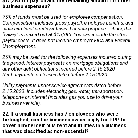
$15,385 for payroll and the remaining amount for other
business expenses?
75% of funds must be used for employee compensation.
Compensation includes gross payroll, employee benefits, and
state and local employer taxes. For sole proprietor share, the
“salary” is maxed out at $15,385. You can include the other
payroll costs. It does not include employer FICA and Federal
Unemployment.
25% may be used for the following expenses incurred during
the period:
Interest payments on mortgage obligations and
any other debt obligations incurred before 2.15.2020
Rent payments on leases dated before 2.15.2020.
Utility payments under service agreements dated before
2.15.2020.
Includes electricity, gas, water, transportation,
telephone or internet (includes gas you use to drive your
business vehicle).
22. If a small business has 7 employees who were
furloughed, can the business owner apply for PPP to
cover him/herself plus rent and utilities in a business
that was classified as non-essential?