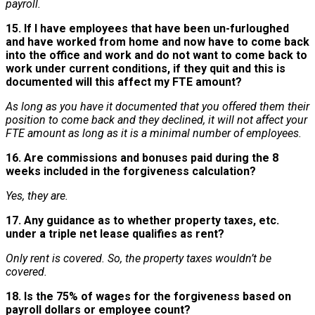
payroll.
15. If I have employees that have been un-furloughed
and have worked from home and now have to come back
into the office and work and do not want to come back to
work under current conditions, if they quit and this is
documented will this affect my FTE amount?
As long as you have it documented that you offered them their
position to come back and they declined, it will not affect your
FTE amount as long as it is a minimal number of employees.
16. Are commissions and bonuses paid during the 8
weeks included in the forgiveness calculation?
Yes, they are.
17. Any guidance as to whether property taxes, etc.
under a triple net lease qualifies as rent?
Only rent is covered. So, the property taxes wouldn’t be
covered.
18. Is the 75% of wages for the forgiveness based on
payroll dollars or employee count?