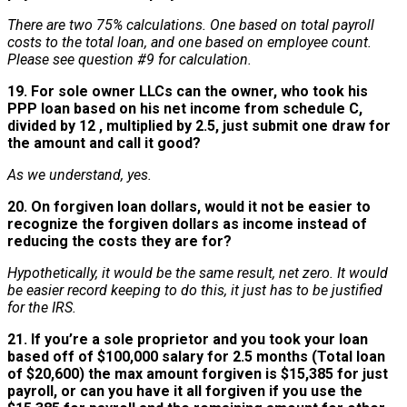
There are two 75% calculations. One based on total payroll
costs to the total loan, and one based on employee count.
Please see question #9 for calculation.
19. For sole owner LLCs can the owner, who took his
PPP loan based on his net income from schedule C,
divided by 12 , multiplied by 2.5, just submit one draw for
the amount and call it good?
As we understand, yes.
20. On forgiven loan dollars, would it not be easier to
recognize the forgiven dollars as income instead of
reducing the costs they are for?
Hypothetically, it would be the same result, net zero. It would
be easier record keeping to do this, it just has to be justified
for the IRS.
21. If you’re a sole proprietor and you took your loan
based off of $100,000 salary for 2.5 months (Total loan
of $20,600) the max amount forgiven is $15,385 for just
payroll, or can you have it all forgiven if you use the