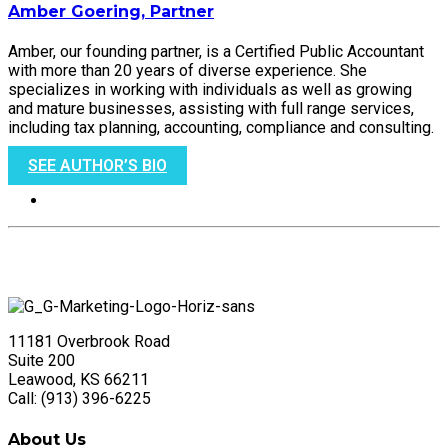
Amber Goering, Partner
Amber, our founding partner, is a Certified Public Accountant
with more than 20 years of diverse experience. She
specializes in working with individuals as well as growing
and mature businesses, assisting with full range services,
including tax planning, accounting, compliance and consulting.
SEE AUTHOR’S BIO
11181 Overbrook Road
Suite 200
Leawood, KS 66211
Call: (913) 396-6225
About Us