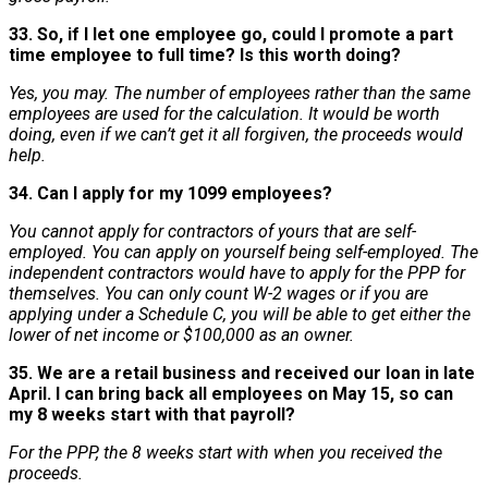
33. So, if I let one employee go, could I promote a part
time employee to full time? Is this worth doing?
Yes, you may. The number of employees rather than the same
employees are used for the calculation. It would be worth
doing, even if we can’t get it all forgiven, the proceeds would
help.
34. Can I apply for my 1099 employees?
You cannot apply for contractors of yours that are self-
employed. You can apply on yourself being self-employed. The
independent contractors would have to apply for the PPP for
themselves. You can only count W-2 wages or if you are
applying under a Schedule C, you will be able to get either the
lower of net income or $100,000 as an owner.
35. We are a retail business and received our loan in late
April. I can bring back all employees on May 15, so can
my 8 weeks start with that payroll?
For the PPP, the 8 weeks start with when you received the
proceeds.