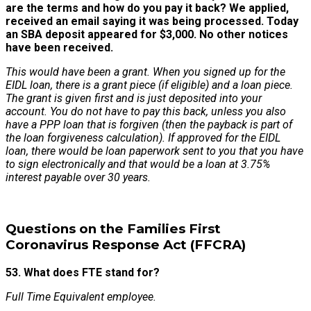
are the terms and how do you pay it back? We applied,
received an email saying it was being processed. Today
an SBA deposit appeared for $3,000. No other notices
have been received.
This would have been a grant. When you signed up for the
EIDL loan, there is a grant piece (if eligible) and a loan piece.
The grant is given first and is just deposited into your
account. You do not have to pay this back, unless you also
have a PPP loan that is forgiven (then the payback is part of
the loan forgiveness calculation). If approved for the EIDL
loan, there would be loan paperwork sent to you that you have
to sign electronically and that would be a loan at 3.75%
interest payable over 30 years.
Questions on the Families First
Coronavirus Response Act (FFCRA)
53. What does FTE stand for?
Full Time Equivalent employee.