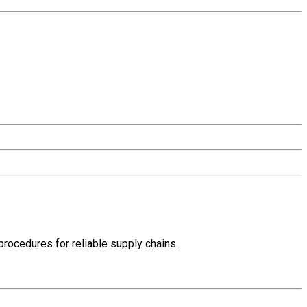
rocedures for reliable supply chains.