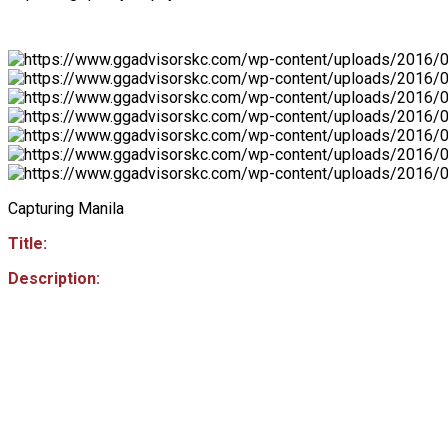
Capturing Manila
Title:
Description: