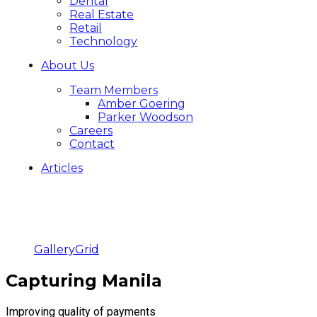
Dental
Real Estate
Retail
Technology
About Us
Team Members
Amber Goering
Parker Woodson
Careers
Contact
Articles
Gallery
Grid
Capturing Manila
Improving quality of payments