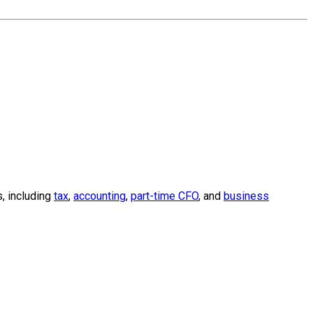
, including
tax
,
accounting
,
part-time CFO
, and
business