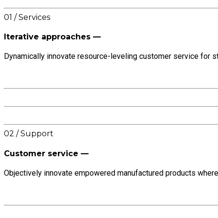
01 / Services
Iterative approaches —
Dynamically innovate resource-leveling customer service for st
02 / Support
Customer service —
Objectively innovate empowered manufactured products whereas 