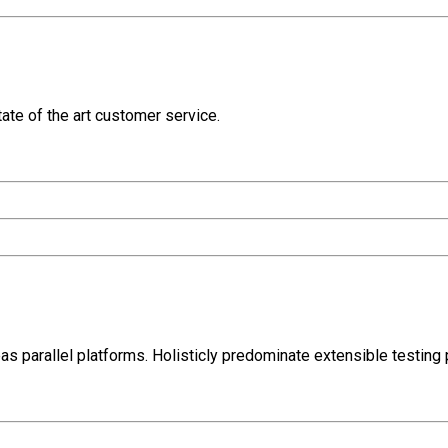
ate of the art customer service.
parallel platforms. Holisticly predominate extensible testing p