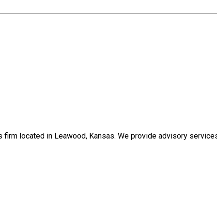
s firm located in Leawood, Kansas. We provide advisory services