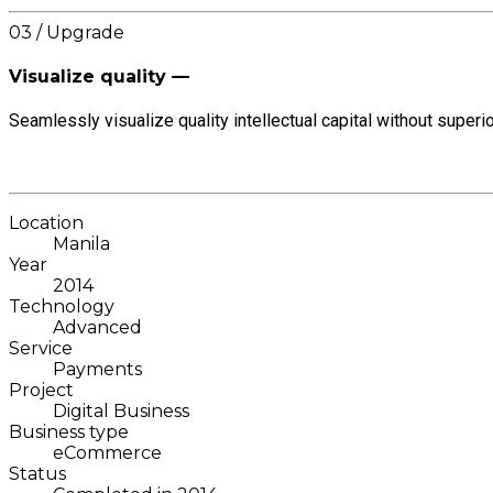
03 / Upgrade
Visualize quality —
Seamlessly visualize quality intellectual capital without superio
Location
Manila
Year
2014
Technology
Advanced
Service
Payments
Project
Digital Business
Business type
eCommerce
Status