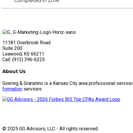
Completed in 2014
11181 Overbrook Road
Suite 200
Leawood, KS 66211
Call: (913) 396-6225
About Us
Goering & Granatino is a Kansas City area professional service
formation
services.
© 2025 GG Advisors, LLC - All rights reserved.