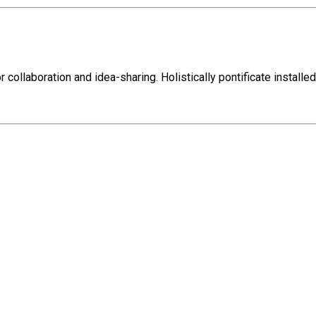
r collaboration and idea-sharing. Holistically pontificate install