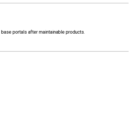
ed base portals after maintainable products.