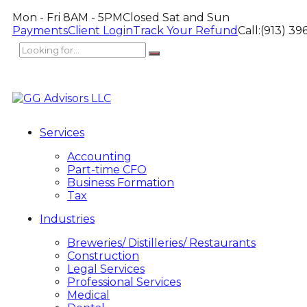
Mon - Fri 8AM - 5PM
Closed Sat and Sun
Payments
Client Login
Track Your Refund
Call:
(913) 39
Services
Accounting
Part-time CFO
Business Formation
Tax
Industries
Breweries/ Distilleries/ Restaurants
Construction
Legal Services
Professional Services
Medical