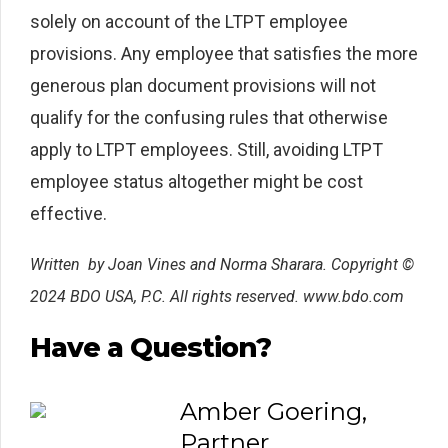
solely on account of the LTPT employee
provisions. Any employee that satisfies the more
generous plan document provisions will not
qualify for the confusing rules that otherwise
apply to LTPT employees. Still, avoiding LTPT
employee status altogether might be cost
effective.
Written
by Joan Vines and Norma Sharara. Copyright ©
2024 BDO USA, P.C. All rights reserved. www.bdo.com
Have a Question?
Amber Goering,
Partner