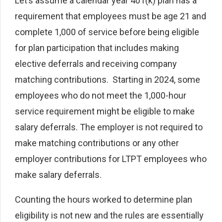
Let’s assume a calendar year 401(k) plan has a
requirement that employees must be age 21 and
complete 1,000 of service before being eligible
for plan participation that includes making
elective deferrals and receiving company
matching contributions. Starting in 2024, some
employees who do not meet the 1,000-hour
service requirement might be eligible to make
salary deferrals. The employer is not required to
make matching contributions or any other
employer contributions for LTPT employees who
make salary deferrals.
Counting the hours worked to determine plan
eligibility is not new and the rules are essentially