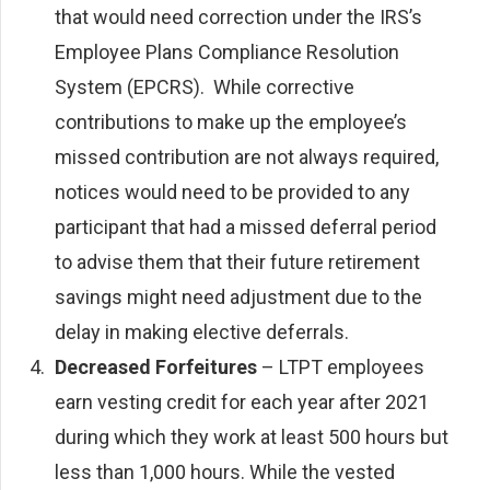
that would need correction under the IRS’s
Employee Plans Compliance Resolution
System (EPCRS). While corrective
contributions to make up the employee’s
missed contribution are not always required,
notices would need to be provided to any
participant that had a missed deferral period
to advise them that their future retirement
savings might need adjustment due to the
delay in making elective deferrals.
Decreased Forfeitures
– LTPT employees
earn vesting credit for each year after 2021
during which they work at least 500 hours but
less than 1,000 hours. While the vested