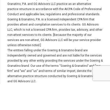
Granatino, P.A. and GG Advisors LLC practice as an alternative
practice structure in accordance with the AICPA Code of Professional
Conduct and applicable law, regulations and professional standards.
Goering & Granatino, P.A. is a licensed independent CPA firm that
provides attest and compilation services to its clients. GG Advisors
LLC, which is not a licensed CPA firm, provides tax, advisory, and other
non-attest services to its clients. [Because the majority of our
services are non-attest, GG Advisors LLC will be your service provider
unless otherwise noted.]
The entities falling under the Goering & Granatino brand are
independently owned and governed and are not liable for the services
provided by any other entity providing the services under the Goering &
Granatino brand. Our use of the terms “Goering & Granatino” and "our
firm" and "we" and "us" and terms of similar import, denote the
alternative practice structure conducted by Goering & Granatino, P.A.
and GG Advisors LLC.