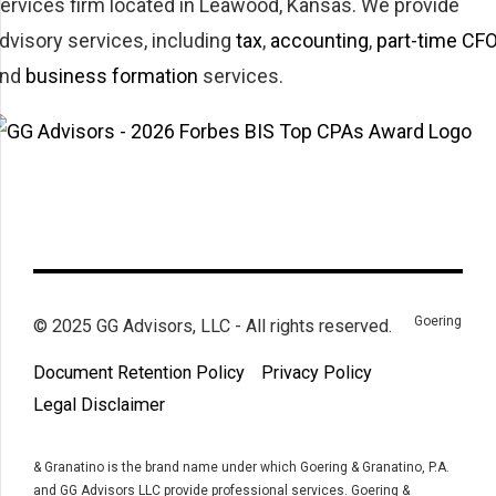
ervices firm located in Leawood, Kansas. We provide
dvisory services, including
tax
,
accounting
,
part-time CF
and
business formation
services.
Goering
© 2025 GG Advisors, LLC - All rights reserved.
Document Retention Policy
Privacy Policy
Legal Disclaimer
& Granatino is the brand name under which Goering & Granatino, P.A.
and GG Advisors LLC provide professional services. Goering &