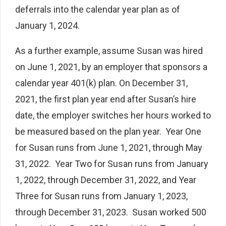
deferrals into the calendar year plan as of
January 1, 2024.
As a further example, assume Susan was hired
on June 1, 2021, by an employer that sponsors a
calendar year 401(k) plan. On December 31,
2021, the first plan year end after Susan’s hire
date, the employer switches her hours worked to
be measured based on the plan year. Year One
for Susan runs from June 1, 2021, through May
31, 2022. Year Two for Susan runs from January
1, 2022, through December 31, 2022, and Year
Three for Susan runs from January 1, 2023,
through December 31, 2023. Susan worked 500