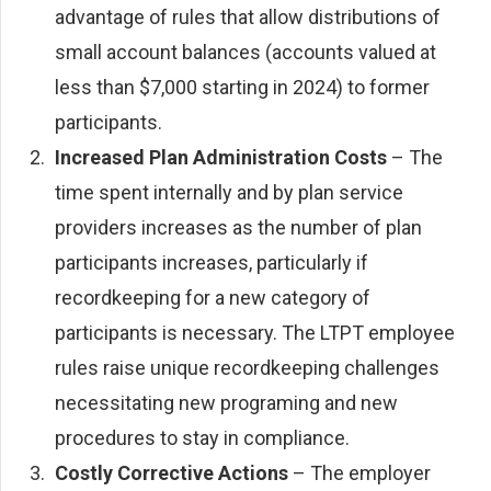
advantage of rules that allow distributions of
small account balances (accounts valued at
less than $7,000 starting in 2024) to former
participants.
Increased Plan Administration Costs
– The
time spent internally and by plan service
providers increases as the number of plan
participants increases, particularly if
recordkeeping for a new category of
participants is necessary. The LTPT employee
rules raise unique recordkeeping challenges
necessitating new programing and new
procedures to stay in compliance.
Costly Corrective Actions
– The employer