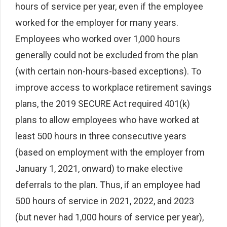
hours of service per year, even if the employee
worked for the employer for many years.
Employees who worked over 1,000 hours
generally could not be excluded from the plan
(with certain non-hours-based exceptions). To
improve access to workplace retirement savings
plans, the 2019 SECURE Act required 401(k)
plans to allow employees who have worked at
least 500 hours in three consecutive years
(based on employment with the employer from
January 1, 2021, onward) to make elective
deferrals to the plan. Thus, if an employee had
500 hours of service in 2021, 2022, and 2023
(but never had 1,000 hours of service per year),