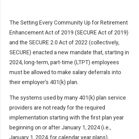
The Setting Every Community Up for Retirement
Enhancement Act of 2019 (SECURE Act of 2019)
and the SECURE 2.0 Act of 2022 (collectively,
SECURE) enacted a new mandate that, starting in
2024, long-term, part-time (LTPT) employees
must be allowed to make salary deferrals into
their employer’s 401(k) plan.
The systems used by many 401(k) plan service
providers are not ready for the required
implementation starting with the first plan year
beginning on or after January 1, 2024 (i.e.,
January 1, 2024, for calendar year plans).