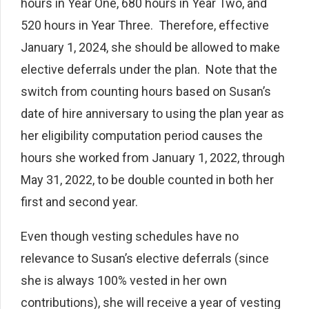
hours in Year One, 680 hours in Year Two, and
520 hours in Year Three. Therefore, effective
January 1, 2024, she should be allowed to make
elective deferrals under the plan. Note that the
switch from counting hours based on Susan’s
date of hire anniversary to using the plan year as
her eligibility computation period causes the
hours she worked from January 1, 2022, through
May 31, 2022, to be double counted in both her
first and second year.
Even though vesting schedules have no
relevance to Susan’s elective deferrals (since
she is always 100% vested in her own
contributions), she will receive a year of vesting