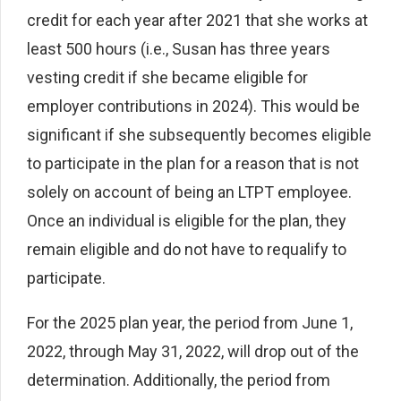
credit for each year after 2021 that she works at
least 500 hours (i.e., Susan has three years
vesting credit if she became eligible for
employer contributions in 2024). This would be
significant if she subsequently becomes eligible
to participate in the plan for a reason that is not
solely on account of being an LTPT employee.
Once an individual is eligible for the plan, they
remain eligible and do not have to requalify to
participate.
For the 2025 plan year, the period from June 1,
2022, through May 31, 2022, will drop out of the
determination. Additionally, the period from