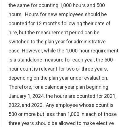
the same for counting 1,000 hours and 500
hours. Hours for new employees should be
counted for 12 months following their date of
hire, but the measurement period can be
switched to the plan year for administrative
ease. However, while the 1,000-hour requirement
is a standalone measure for each year, the 500-
hour count is relevant for two or three years,
depending on the plan year under evaluation.
Therefore, for a calendar year plan beginning
January 1, 2024, the hours are counted for 2021,
2022, and 2023. Any employee whose count is
500 or more but less than 1,000 in each of those
three years should be allowed to make elective