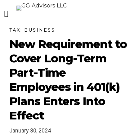
TAX: BUSINESS
New Requirement to
Cover Long-Term
Part-Time
Employees in 401(k)
Plans Enters Into
Effect
January 30, 2024