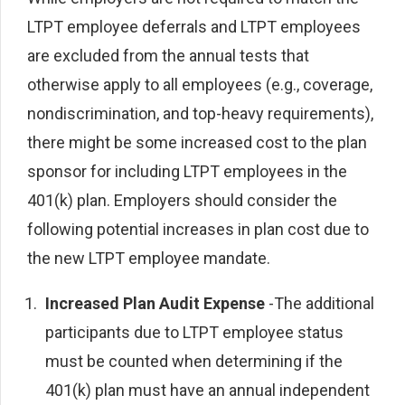
LTPT employee deferrals and LTPT employees
are excluded from the annual tests that
otherwise apply to all employees (e.g., coverage,
nondiscrimination, and top-heavy requirements),
there might be some increased cost to the plan
sponsor for including LTPT employees in the
401(k) plan. Employers should consider the
following potential increases in plan cost due to
the new LTPT employee mandate.
Increased Plan Audit Expense
-The additional
participants due to LTPT employee status
must be counted when determining if the
401(k) plan must have an annual independent