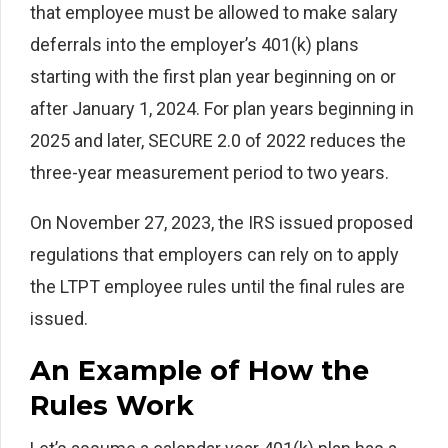
that employee must be allowed to make salary
deferrals into the employer’s 401(k) plans
starting with the first plan year beginning on or
after January 1, 2024. For plan years beginning in
2025 and later, SECURE 2.0 of 2022 reduces the
three-year measurement period to two years.
On November 27, 2023, the IRS issued proposed
regulations that employers can rely on to apply
the LTPT employee rules until the final rules are
issued.
An Example of How the
Rules Work