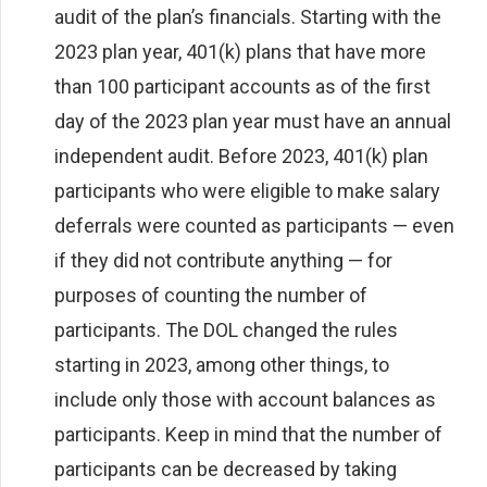
audit of the plan’s financials. Starting with the
2023 plan year, 401(k) plans that have more
than 100 participant accounts as of the first
day of the 2023 plan year must have an annual
independent audit. Before 2023, 401(k) plan
participants who were eligible to make salary
deferrals were counted as participants — even
if they did not contribute anything — for
purposes of counting the number of
participants. The DOL changed the rules
starting in 2023, among other things, to
include only those with account balances as
participants. Keep in mind that the number of
participants can be decreased by taking