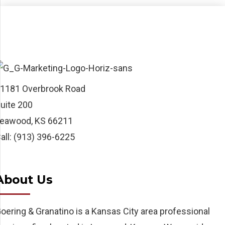
1181 Overbrook Road
uite 200
eawood, KS 66211
all: (913) 396-6225
About Us
oering & Granatino is a Kansas City area professional