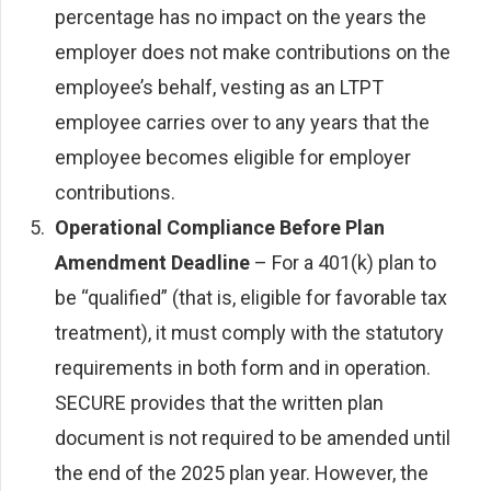
percentage has no impact on the years the
employer does not make contributions on the
employee’s behalf, vesting as an LTPT
employee carries over to any years that the
employee becomes eligible for employer
contributions.
Operational Compliance Before Plan
Amendment Deadline
– For a 401(k) plan to
be “qualified” (that is, eligible for favorable tax
treatment), it must comply with the statutory
requirements in both form and in operation.
SECURE provides that the written plan
document is not required to be amended until
the end of the 2025 plan year. However, the