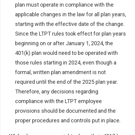
plan must operate in compliance with the
applicable changes in the law for all plan years,
starting with the effective date of the change.
Since the LTPT rules took effect for plan years
beginning on or after January 1, 2024, the
401(k) plan would need to be operated with
those rules starting in 2024, even though a
formal, written plan amendment is not
required until the end of the 2025 plan year.
Therefore, any decisions regarding
compliance with the LTPT employee
provisions should be documented and the
proper procedures and controls put in place.