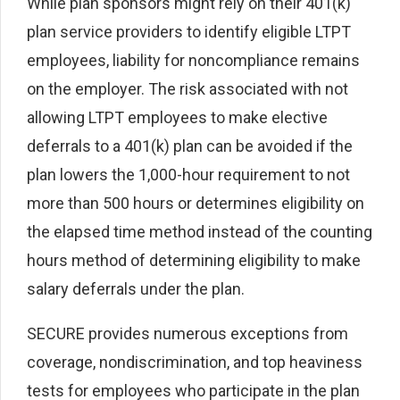
While plan sponsors might rely on their 401(k)
plan service providers to identify eligible LTPT
employees, liability for noncompliance remains
on the employer. The risk associated with not
allowing LTPT employees to make elective
deferrals to a 401(k) plan can be avoided if the
plan lowers the 1,000-hour requirement to not
more than 500 hours or determines eligibility on
the elapsed time method instead of the counting
hours method of determining eligibility to make
salary deferrals under the plan.
SECURE provides numerous exceptions from
coverage, nondiscrimination, and top heaviness
tests for employees who participate in the plan