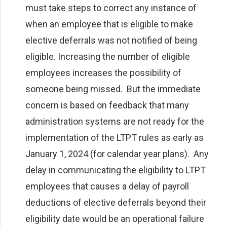
must take steps to correct any instance of
when an employee that is eligible to make
elective deferrals was not notified of being
eligible. Increasing the number of eligible
employees increases the possibility of
someone being missed. But the immediate
concern is based on feedback that many
administration systems are not ready for the
implementation of the LTPT rules as early as
January 1, 2024 (for calendar year plans). Any
delay in communicating the eligibility to LTPT
employees that causes a delay of payroll
deductions of elective deferrals beyond their
eligibility date would be an operational failure