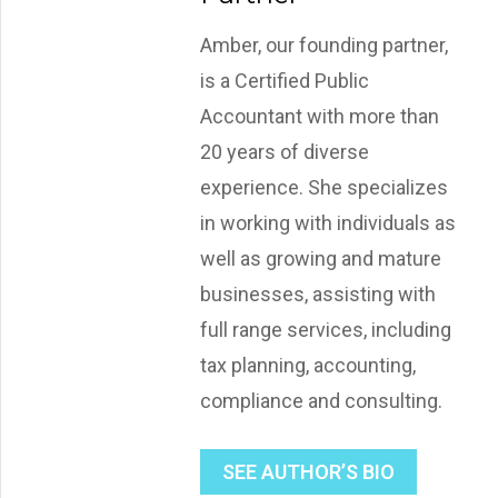
Amber, our founding partner,
is a Certified Public
Accountant with more than
20 years of diverse
experience. She specializes
in working with individuals as
well as growing and mature
businesses, assisting with
full range services, including
tax planning, accounting,
compliance and consulting.
SEE AUTHOR’S BIO