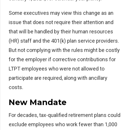
Some executives may view this change as an
issue that does not require their attention and
that will be handled by their human resources
(HR) staff and the 401(k) plan service providers.
But not complying with the rules might be costly
for the employer if corrective contributions for
LTPT employees who were not allowed to
participate are required, along with ancillary
costs.
New Mandate
For decades, tax-qualified retirement plans could
exclude employees who work fewer than 1,000