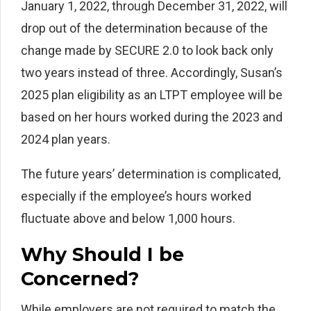
January 1, 2022, through December 31, 2022, will
drop out of the determination because of the
change made by SECURE 2.0 to look back only
two years instead of three. Accordingly, Susan’s
2025 plan eligibility as an LTPT employee will be
based on her hours worked during the 2023 and
2024 plan years.
The future years’ determination is complicated,
especially if the employee’s hours worked
fluctuate above and below 1,000 hours.
Why Should I be
Concerned?
While employers are not required to match the