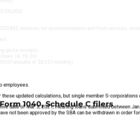
ollows:
 $100,000)
 $20,833; however, for accommodations and food services, sec
ows:
ing gross receipts:
lines 14, 19, 26)
100,00 annually or $8,333 monthly)
no employees.
r these updated calculations, but single member S-corporations 
Form 1040, Schedule C filers
ective date of Mar. 3, 2021, meaning loans submitted between Jan.
ut have not been approved by the SBA can be withdrawn in order f