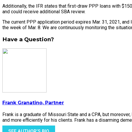
Additionally, the IFR states that first-draw PPP loans with $15
and could receive additional SBA review.
The current PPP application period expires Mar. 31, 2021, and l
the week of Mar. 8. We are continuously monitoring the situation
Have a Question?
Frank Granatino, Partner
Frank is a graduate of Missouri State and a CPA, but moreover
and more efficiently for his clients. Frank has a disarming demea
SEE AUTHOR’S BIO