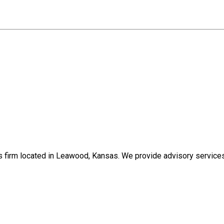
s firm located in Leawood, Kansas. We provide advisory services