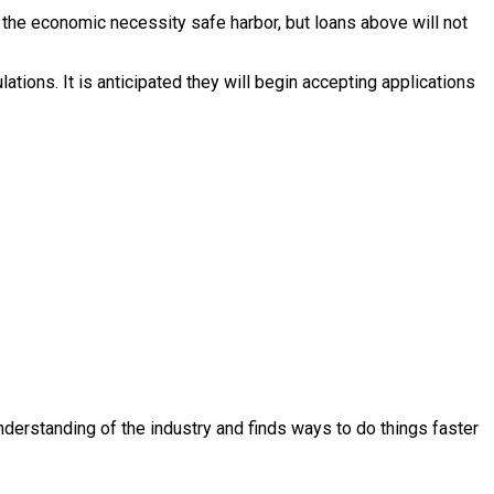
r the economic necessity safe harbor, but loans above will not
tions. It is anticipated they will begin accepting applications
derstanding of the industry and finds ways to do things faster