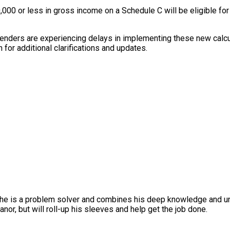
0,000 or less in gross income on a Schedule C will be eligible fo
enders are experiencing delays in implementing these new calcula
 for additional clarifications and updates.
, he is a problem solver and combines his deep knowledge and un
nor, but will roll-up his sleeves and help get the job done.