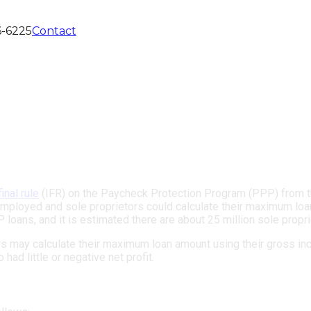
6-6225
Contact
final rule
(IFR) on the Paycheck Protection Program (PPP) from th
mployed and sole proprietors could calculate their maximum loa
 loans, and it is estimated there are about 25 million sole propri
s may calculate their maximum loan amount using their gross inc
ad little or negative net profit.