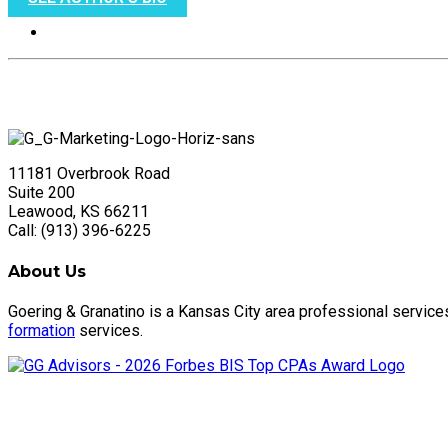
11181 Overbrook Road
Suite 200
Leawood, KS 66211
Call: (913) 396-6225
About Us
Goering & Granatino is a Kansas City area professional service
formation
services.