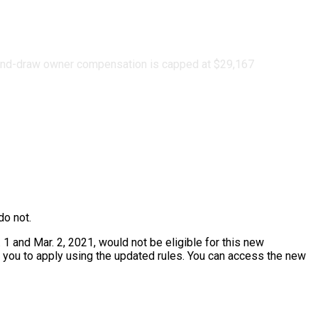
ond-draw owner compensation is capped at $29,167
do not.
 1 and Mar. 2, 2021, would not be eligible for this new
or you to apply using the updated rules. You can access the new