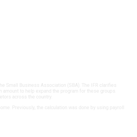
e Small Business Association (SBA). The IFR clarifies
n amount to help expand the program for these groups.
etors across the country.
ome. Previously, the calculation was done by using payroll