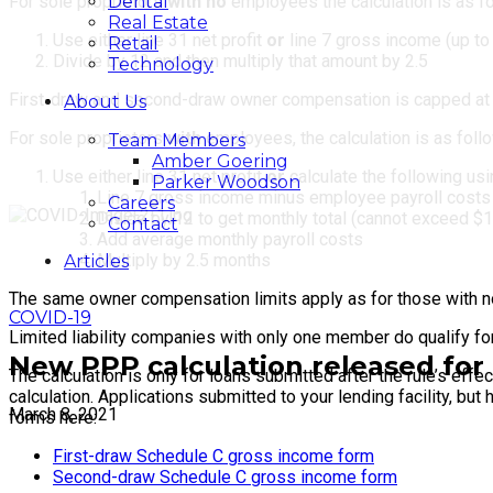
Dental
For sole proprietors
with no
employees the calculation is as f
Real Estate
Use either line 31 net profit
or
line 7 gross income (up to
Retail
Divide by 12 and then multiply that amount by 2.5
Technology
First-draw and second-draw owner compensation is capped at
About Us
For sole proprietors
with
employees, the calculation is as foll
Team Members
Amber Goering
Use either line 31 net profit
or
calculate the following us
Parker Woodson
Line 7 gross income minus employee payroll costs (
Careers
Divide by 12 to get monthly total (cannot exceed $
Contact
Add average monthly payroll costs
Multiply by 2.5 months
Articles
The same owner compensation limits apply as for those with 
COVID-19
Limited liability companies with only one member do qualify fo
New PPP calculation released for 
The calculation is only for loans submitted after the rule’s eff
calculation. Applications submitted to your lending facility, b
March 8, 2021
forms here:
First-draw Schedule C gross income form
Second-draw Schedule C gross income form