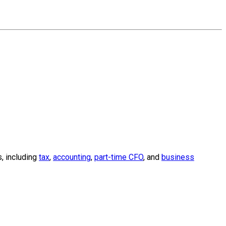
, including
tax
,
accounting
,
part-time CFO
, and
business