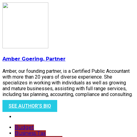
Amber Goering, Partner
Amber, our founding partner, is a Certified Public Accountant
with more than 20 years of diverse experience. She
specializes in working with individuals as well as growing
and mature businesses, assisting with full range services,
including tax planning, accounting, compliance and consulting.
SEE AUTHOR’S BIO
Budget
Business Tax