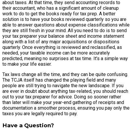
about taxes. At that time, they send accounting records to
their accountant, who has a significant amount of cleanup
work to do to get the books ready for tax prep. A better
solution is to have your books reviewed quarterly so you are
able to answer questions about expense classifications while
they are still fresh in your mind. All you need to do is to send
your tax preparer your balance sheet and income statement
along with a list of any major acquisitions or dispositions
quarterly. Once everything is reviewed and reclassified, as
needed, your taxable income can be more accurately
predicted, meaning no surprises at tax time. It’s a simple way
to make your life easier.
Tax laws change all the time, and they can be quite confusing.
The TCJA itself has changed the playing field and many
people are still trying to navigate the new landscape. If you
are ever in doubt about anything tax-related, you should reach
out to your tax preparer for advice. Doing so sooner rather
than later will make your year-end gathering of receipts and
documentation a smoother process, ensuring you pay only the
taxes you are legally required to pay.
Have a Question?