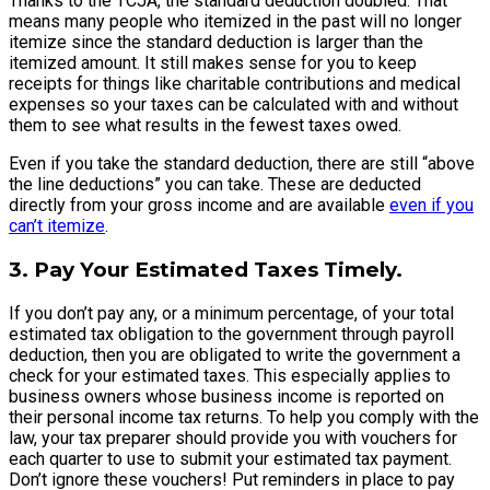
Thanks to the TCJA, the standard deduction doubled. That
means many people who itemized in the past will no longer
itemize since the standard deduction is larger than the
itemized amount. It still makes sense for you to keep
receipts for things like charitable contributions and medical
expenses so your taxes can be calculated with and without
them to see what results in the fewest taxes owed.
Even if you take the standard deduction, there are still “above
the line deductions” you can take. These are deducted
directly from your gross income and are available
even if you
can’t itemize
.
3. Pay Your Estimated Taxes Timely.
If you don’t pay any, or a minimum percentage, of your total
estimated tax obligation to the government through payroll
deduction, then you are obligated to write the government a
check for your estimated taxes. This especially applies to
business owners whose business income is reported on
their personal income tax returns. To help you comply with the
law, your tax preparer should provide you with vouchers for
each quarter to use to submit your estimated tax payment.
Don’t ignore these vouchers! Put reminders in place to pay