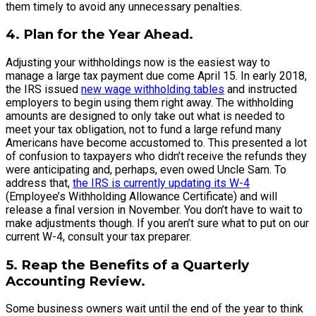
them timely to avoid any unnecessary penalties.
4. Plan for the Year Ahead.
Adjusting your withholdings now is the easiest way to
manage a large tax payment due come April 15. In early 2018,
the IRS issued
new wage withholding tables
and instructed
employers to begin using them right away. The withholding
amounts are designed to only take out what is needed to
meet your tax obligation, not to fund a large refund many
Americans have become accustomed to. This presented a lot
of confusion to taxpayers who didn’t receive the refunds they
were anticipating and, perhaps, even owed Uncle Sam. To
address that,
the IRS is currently updating its W-4
(Employee’s Withholding Allowance Certificate) and will
release a final version in November. You don’t have to wait to
make adjustments though. If you aren’t sure what to put on our
current W-4, consult your tax preparer.
5. Reap the Benefits of a Quarterly
Accounting Review.
Some business owners wait until the end of the year to think