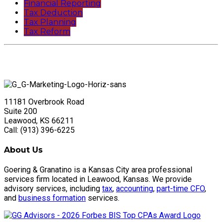
Financial Reporting
Tax Deduction
Tax Planning
Tax Reform
11181 Overbrook Road
Suite 200
Leawood, KS 66211
Call: (913) 396-6225
About Us
Goering & Granatino is a Kansas City area professional
services firm located in Leawood, Kansas. We provide
advisory services, including
tax
,
accounting
,
part-time CFO
,
and
business formation
services.