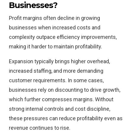
Businesses?
Profit margins often decline in growing
businesses when increased costs and
complexity outpace efficiency improvements,
making it harder to maintain profitability.
Expansion typically brings higher overhead,
increased staffing, and more demanding
customer requirements. In some cases,
businesses rely on discounting to drive growth,
which further compresses margins. Without
strong internal controls and cost discipline,
these pressures can reduce profitability even as
revenue continues to rise.