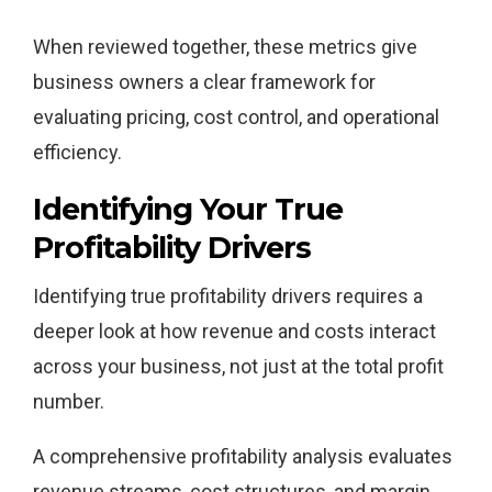
When reviewed together, these metrics give
business owners a clear framework for
evaluating pricing, cost control, and operational
efficiency.
Identifying Your True
Profitability Drivers
Identifying true profitability drivers requires a
deeper look at how revenue and costs interact
across your business, not just at the total profit
number.
A comprehensive profitability analysis evaluates
revenue streams, cost structures, and margin