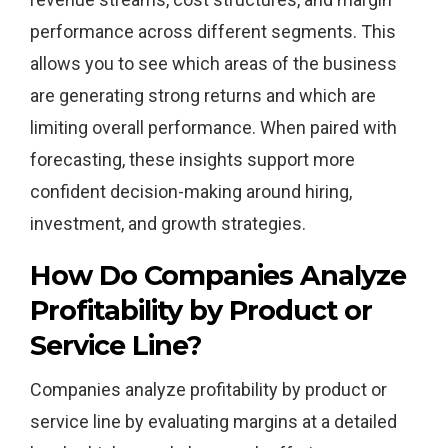
performance across different segments. This
allows you to see which areas of the business
are generating strong returns and which are
limiting overall performance. When paired with
forecasting, these insights support more
confident decision-making around hiring,
investment, and growth strategies.
How Do Companies Analyze
Profitability by Product or
Service Line?
Companies analyze profitability by product or
service line by evaluating margins at a detailed