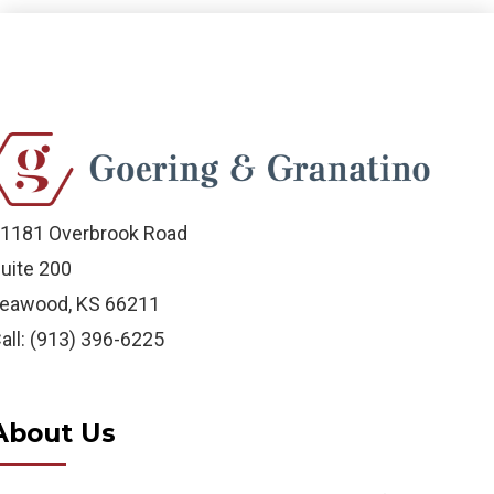
1181 Overbrook Road
uite 200
eawood, KS 66211
all: (913) 396-6225
About Us