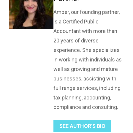
Amber, our founding partner,
is a Certified Public
Accountant with more than
20 years of diverse
experience. She specializes
in working with individuals as
well as growing and mature
businesses, assisting with
full range services, including
tax planning, accounting,
compliance and consulting.
SEE AUTHOR’S BIO