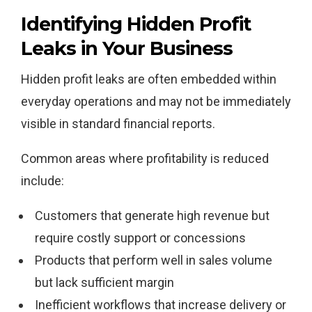
Identifying Hidden Profit
Leaks in Your Business
Hidden profit leaks are often embedded within
everyday operations and may not be immediately
visible in standard financial reports.
Common areas where profitability is reduced
include:
Customers that generate high revenue but
require costly support or concessions
Products that perform well in sales volume
but lack sufficient margin
Inefficient workflows that increase delivery or