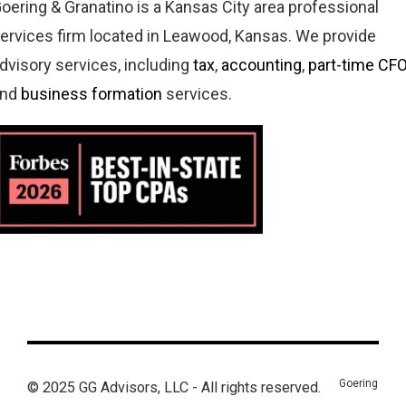
oering & Granatino is a Kansas City area professional
ervices firm located in Leawood, Kansas. We provide
dvisory services, including
tax
,
accounting
,
part-time CF
and
business formation
services.
Goering
© 2025 GG Advisors, LLC - All rights reserved.