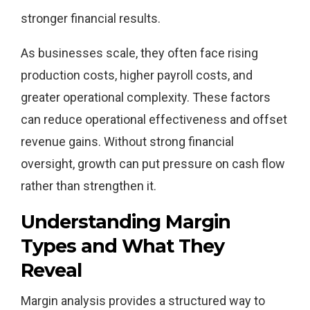
stronger financial results.
As businesses scale, they often face rising
production costs, higher payroll costs, and
greater operational complexity. These factors
can reduce operational effectiveness and offset
revenue gains. Without strong financial
oversight, growth can put pressure on cash flow
rather than strengthen it.
Understanding Margin
Types and What They
Reveal
Margin analysis provides a structured way to