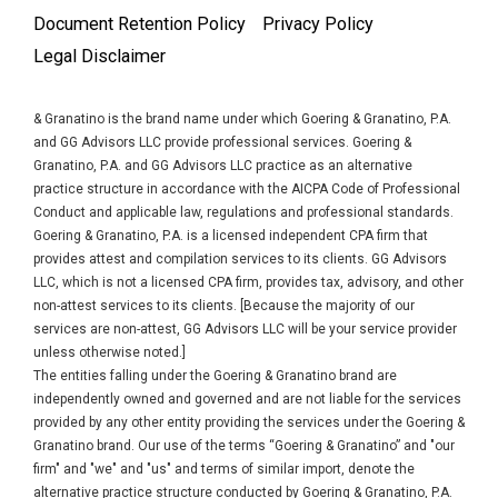
Document Retention Policy
Privacy Policy
Legal Disclaimer
& Granatino is the brand name under which Goering & Granatino, P.A.
and GG Advisors LLC provide professional services. Goering &
Granatino, P.A. and GG Advisors LLC practice as an alternative
practice structure in accordance with the AICPA Code of Professional
Conduct and applicable law, regulations and professional standards.
Goering & Granatino, P.A. is a licensed independent CPA firm that
provides attest and compilation services to its clients. GG Advisors
LLC, which is not a licensed CPA firm, provides tax, advisory, and other
non-attest services to its clients. [Because the majority of our
services are non-attest, GG Advisors LLC will be your service provider
unless otherwise noted.]
The entities falling under the Goering & Granatino brand are
independently owned and governed and are not liable for the services
provided by any other entity providing the services under the Goering &
Granatino brand. Our use of the terms “Goering & Granatino” and "our
firm" and "we" and "us" and terms of similar import, denote the
alternative practice structure conducted by Goering & Granatino, P.A.