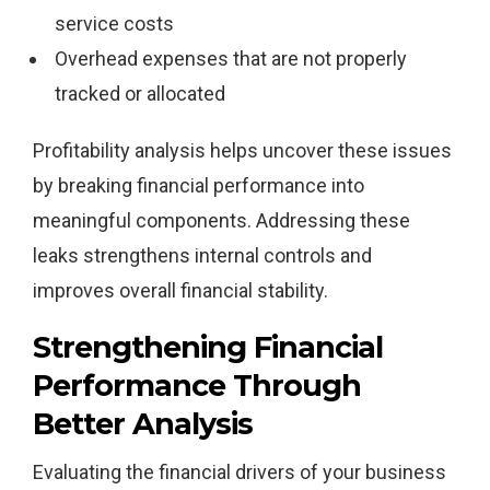
service costs
Overhead expenses that are not properly
tracked or allocated
Profitability analysis helps uncover these issues
by breaking financial performance into
meaningful components. Addressing these
leaks strengthens internal controls and
improves overall financial stability.
Strengthening Financial
Performance Through
Better Analysis
Evaluating the financial drivers of your business