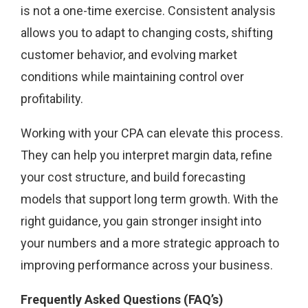
is not a one-time exercise. Consistent analysis
allows you to adapt to changing costs, shifting
customer behavior, and evolving market
conditions while maintaining control over
profitability.
Working with your CPA can elevate this process.
They can help you interpret margin data, refine
your cost structure, and build forecasting
models that support long term growth. With the
right guidance, you gain stronger insight into
your numbers and a more strategic approach to
improving performance across your business.
Frequently Asked Questions (FAQ’s)