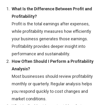
What Is the Difference Between Profit and
Profitability?
Profit is the total earnings after expenses,
while profitability measures how efficiently
your business generates those earnings.
Profitability provides deeper insight into
performance and sustainability.
How Often Should I Perform a Profitability
Analysis?
Most businesses should review profitability
monthly or quarterly. Regular analysis helps
you respond quickly to cost changes and
market conditions.