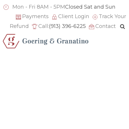
ACCOUNTING
CFO SERVICES
Mon - Fri 8AM - 5PM
Closed Sat and Sun
How to Evaluate the
Payments
Client Login
Track Your
Refund
Call:
(913) 396-6225
Contact
Financial Drivers of
Your Business
Performance
June 22, 2026
How to Evaluate the
Financial Drivers of
Your Business