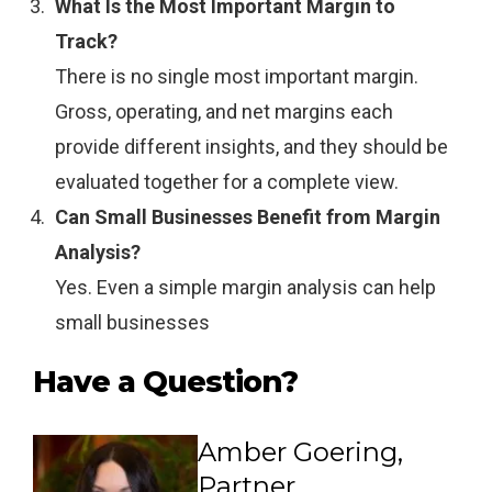
What Is the Most Important Margin to
Track?
There is no single most important margin.
Gross, operating, and net margins each
provide different insights, and they should be
evaluated together for a complete view.
Can Small Businesses Benefit from Margin
Analysis?
Yes. Even a simple margin analysis can help
small businesses
Have a Question?
Amber Goering,
Partner