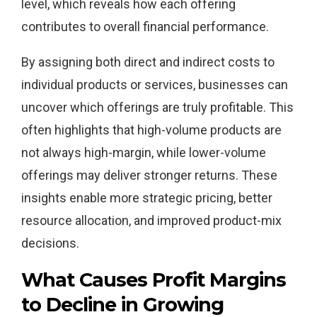
level, which reveals how each offering
contributes to overall financial performance.
By assigning both direct and indirect costs to
individual products or services, businesses can
uncover which offerings are truly profitable. This
often highlights that high-volume products are
not always high-margin, while lower-volume
offerings may deliver stronger returns. These
insights enable more strategic pricing, better
resource allocation, and improved product-mix
decisions.
What Causes Profit Margins
to Decline in Growing