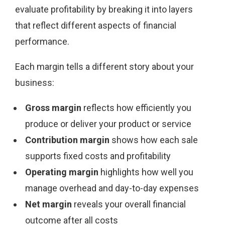
evaluate profitability by breaking it into layers
that reflect different aspects of financial
performance.
Each margin tells a different story about your
business:
Gross margin
reflects how efficiently you
produce or deliver your product or service
Contribution margin
shows how each sale
supports fixed costs and profitability
Operating margin
highlights how well you
manage overhead and day-to-day expenses
Net margin
reveals your overall financial
outcome after all costs