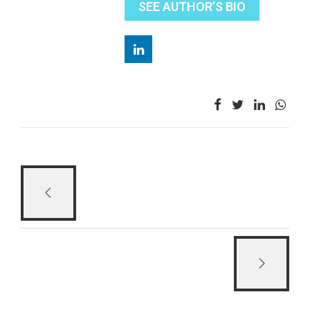
SEE AUTHOR’S BIO