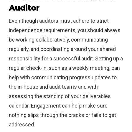
Auditor
Even though auditors must adhere to strict
independence requirements, you should always
be working collaboratively, communicating
regularly, and coordinating around your shared
responsibility for a successful audit. Setting up a
regular check-in, such as a weekly meeting, can
help with communicating progress updates to
the in-house and audit teams and with
assessing the standing of your deliverables
calendar. Engagement can help make sure
nothing slips through the cracks or fails to get
addressed.