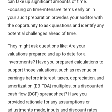
can take up significant amounts of time.
Focusing on time-intensive items early on in
your audit preparation provides your auditor with
the opportunity to ask questions and identify any
potential challenges ahead of time.
They might ask questions like: Are your
valuations prepared and up to date for all
investments? Have you prepared calculations to
support those valuations, such as revenue or
earnings before interest, taxes, depreciation, and
amortization (EBITDA) multiples, or a discounted
cash flow (DCF) spreadsheet? Have you
provided rationale for any assumptions or
adjustments made, inputs and discount rates