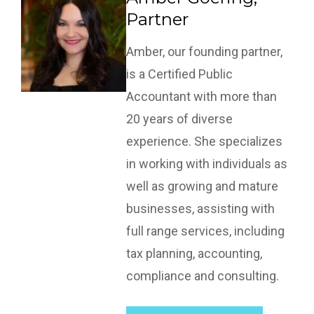
Partner
Amber, our founding partner,
is a Certified Public
Accountant with more than
20 years of diverse
experience. She specializes
in working with individuals as
well as growing and mature
businesses, assisting with
full range services, including
tax planning, accounting,
compliance and consulting.