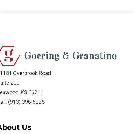
1181 Overbrook Road
uite 200
eawood, KS 66211
all: (913) 396-6225
About Us