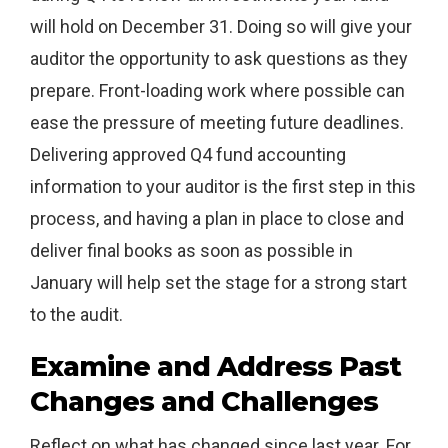
will hold on December 31. Doing so will give your
auditor the opportunity to ask questions as they
prepare. Front-loading work where possible can
ease the pressure of meeting future deadlines.
Delivering approved Q4 fund accounting
information to your auditor is the first step in this
process, and having a plan in place to close and
deliver final books as soon as possible in
January will help set the stage for a strong start
to the audit.
Examine and Address Past
Changes and Challenges
Reflect on what has changed since last year. For