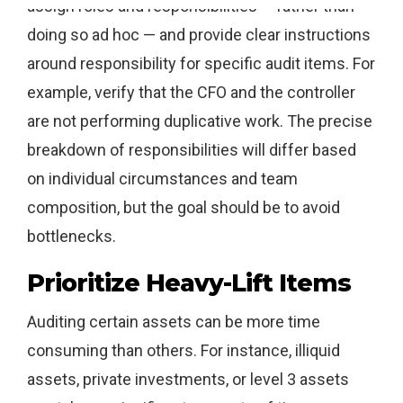
assign roles and responsibilities — rather than
doing so ad hoc — and provide clear instructions
around responsibility for specific audit items. For
example, verify that the CFO and the controller
are not performing duplicative work. The precise
breakdown of responsibilities will differ based
on individual circumstances and team
composition, but the goal should be to avoid
bottlenecks.
Prioritize Heavy-Lift Items
Auditing certain assets can be more time
consuming than others. For instance, illiquid
assets, private investments, or level 3 assets