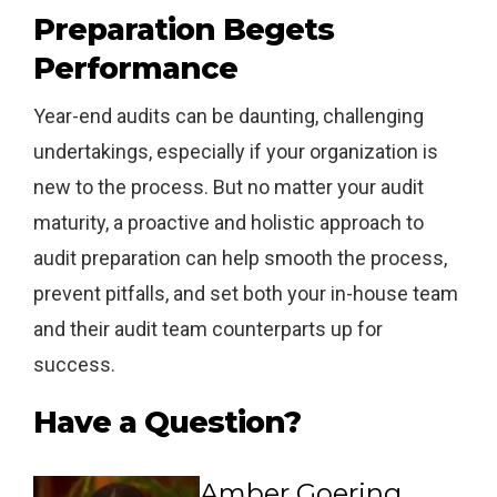
Preparation Begets
Performance
Year-end audits can be daunting, challenging
undertakings, especially if your organization is
new to the process. But no matter your audit
maturity, a proactive and holistic approach to
audit preparation can help smooth the process,
prevent pitfalls, and set both your in-house team
and their audit team counterparts up for
success.
Have a Question?
Amber Goering,