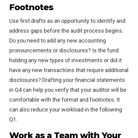
Footnotes
Use first drafts as an opportunity to identify and
address gaps before the audit process begins.
Do you need to add any new accounting
pronouncements or disclosures? Is the fund
holding any new types of investments or did it
have any new transactions that require additional
disclosures? Drafting your financial statements
in Q4 can help you verify that your auditor will be
comfortable with the format and footnotes. It
can also reduce your workload in the following
Q1.
Work as a Team with Your