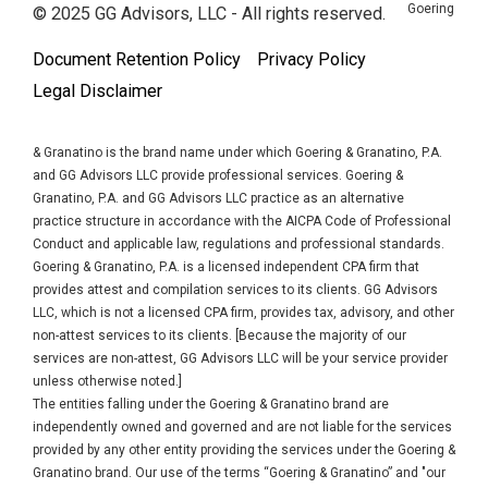
Goering
© 2025 GG Advisors, LLC - All rights reserved.
Document Retention Policy
Privacy Policy
Legal Disclaimer
& Granatino is the brand name under which Goering & Granatino, P.A.
and GG Advisors LLC provide professional services. Goering &
Granatino, P.A. and GG Advisors LLC practice as an alternative
practice structure in accordance with the AICPA Code of Professional
Conduct and applicable law, regulations and professional standards.
Goering & Granatino, P.A. is a licensed independent CPA firm that
provides attest and compilation services to its clients. GG Advisors
LLC, which is not a licensed CPA firm, provides tax, advisory, and other
non-attest services to its clients. [Because the majority of our
services are non-attest, GG Advisors LLC will be your service provider
unless otherwise noted.]
The entities falling under the Goering & Granatino brand are
independently owned and governed and are not liable for the services
provided by any other entity providing the services under the Goering &
Granatino brand. Our use of the terms “Goering & Granatino” and "our