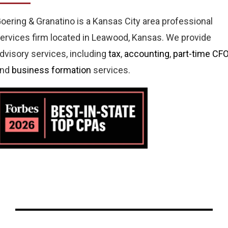
oering & Granatino is a Kansas City area professional
ervices firm located in Leawood, Kansas. We provide
dvisory services, including
tax
,
accounting
,
part-time CF
and
business formation
services.