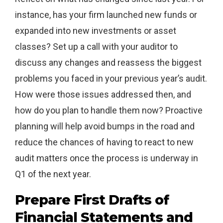
instance, has your firm launched new funds or
expanded into new investments or asset
classes? Set up a call with your auditor to
discuss any changes and reassess the biggest
problems you faced in your previous year’s audit.
How were those issues addressed then, and
how do you plan to handle them now? Proactive
planning will help avoid bumps in the road and
reduce the chances of having to react to new
audit matters once the process is underway in
Q1 of the next year.
Prepare First Drafts of
Financial Statements and