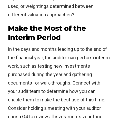
used, or weightings determined between
different valuation approaches?
Make the Most of the
Interim Period
In the days and months leading up to the end of
the financial year, the auditor can perform interim
work, such as testing new investments
purchased during the year and gathering
documents for walk-throughs. Connect with
your audit team to determine how you can
enable them to make the best use of this time.
Consider holding a meeting with your auditor
during Q4 to review all investments your fund