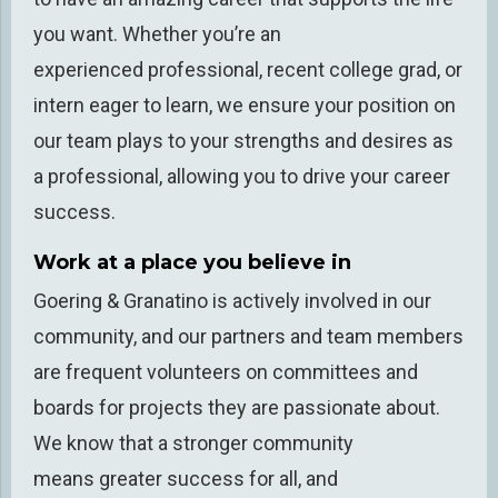
you want
.
Whether you’re an
experience
d
professional, recent college grad, or
intern eager to learn, w
e
ensure your position
on
our team
plays to your strengths and desires as
a professional
,
allowing you to drive your career
success
.
Work at a place you believe in
Goering & Granatino is
actively involved
in our
community
,
and our partners and team members
are
frequent
volunteers on committees and
boards for projects they are passionate about.
We know that a stronger community
means
greater success for all, and