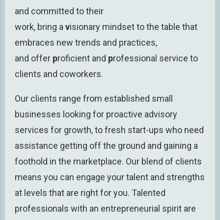
and committed
to their
work
,
bring
a
v
isionary
mindset
to the table
that
embraces new trends and practices
,
and
offer
p
roficient and
p
rofessional
service to
clients and
coworkers
.
Our clients range from established small
businesses looking for proactive
advisory
services for growth,
to fresh start-ups
who need
assistance getting off the ground and gaining a
foothold in the marketplace.
Our blend of clients
means you can engage your talent and strengths
at levels that are right for you.
Talented
professionals with an entrepreneurial spirit are