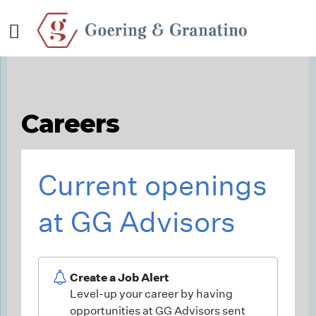
Careers