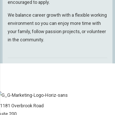
encouraged to apply.
We balance career growth with a
flexible working
environment
so you can enjoy
more
time
with
your family, follow passion projects, or volunteer
in the community.
1181 Overbrook Road
uite 200