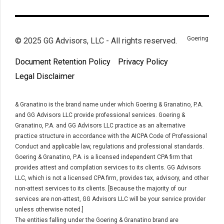
Goering
© 2025 GG Advisors, LLC - All rights reserved.
Document Retention Policy
Privacy Policy
Legal Disclaimer
& Granatino is the brand name under which Goering & Granatino, P.A.
and GG Advisors LLC provide professional services. Goering &
Granatino, P.A. and GG Advisors LLC practice as an alternative
practice structure in accordance with the AICPA Code of Professional
Conduct and applicable law, regulations and professional standards.
Goering & Granatino, P.A. is a licensed independent CPA firm that
provides attest and compilation services to its clients. GG Advisors
LLC, which is not a licensed CPA firm, provides tax, advisory, and other
non-attest services to its clients. [Because the majority of our
services are non-attest, GG Advisors LLC will be your service provider
unless otherwise noted.]
The entities falling under the Goering & Granatino brand are