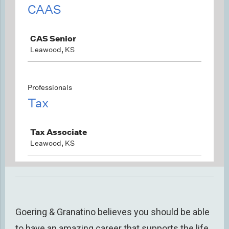
Goering & Granatino believes you should be able
to have an amazing career that supports
the life