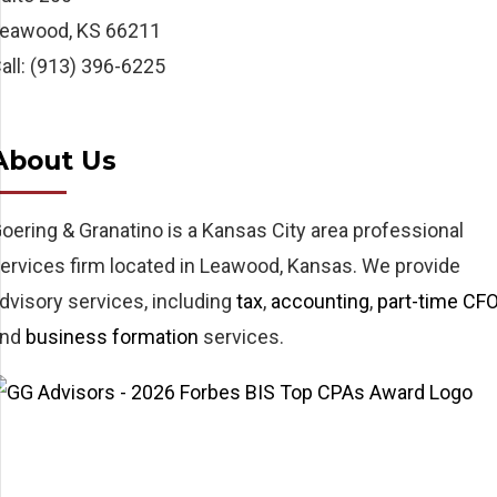
eawood, KS 66211
all: (913) 396-6225
About Us
oering & Granatino is a Kansas City area professional
ervices firm located in Leawood, Kansas. We provide
dvisory services, including
tax
,
accounting
,
part-time CF
and
business formation
services.