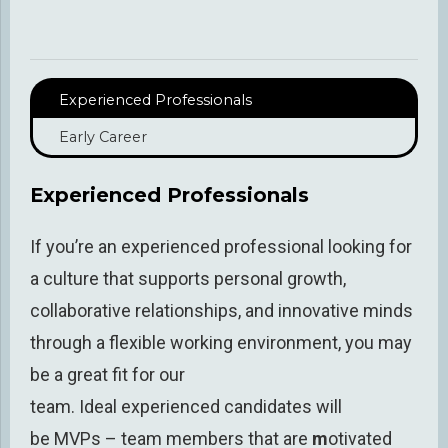
Experienced Professionals
Early Career
Experienced Professionals
If you’re
an experienced professional
looking for
a culture that supports personal growth,
collaborative relationships, and innovative minds
through a flexible working environment, you may
be a great fit for our
team.
Ideal
experienced
candidates will
be
MVPs
–
team members that are
m
otivated