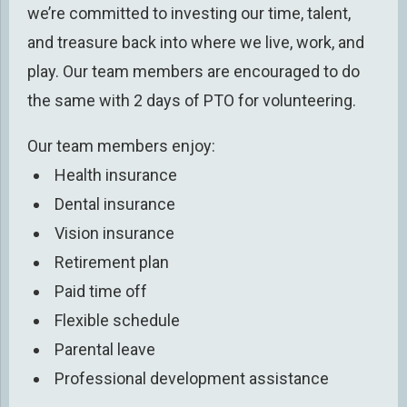
we’re
committed to investing our time, talent,
and treasure back into where we live, work, and
play.
Our team members are encouraged to do
the same with 2
days of PTO for volunteering.
Our team members enjoy
:
Health insurance
Dental insurance
Vision insurance
Retirement plan
Paid time off
Flexible schedule
Parental leave
Professional development assistance